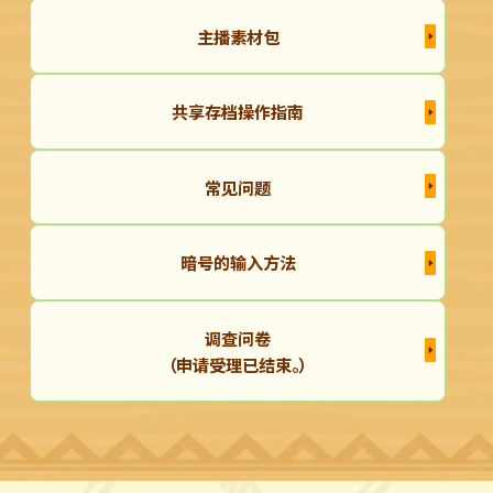
主播素材包
共享存档操作指南
常见问题
暗号的输入方法
调查问卷
（申请受理已结束。）