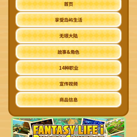
首页
享受岛屿生活
无垠大陆
故事&角色
14种职业
宣传视频
商品信息