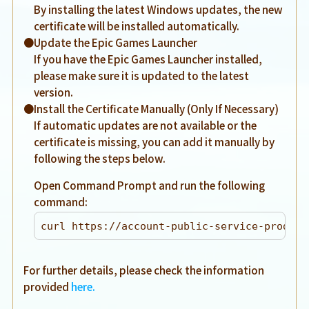
By installing the latest Windows updates, the new
certificate will be installed automatically.
●Update the Epic Games Launcher
If you have the Epic Games Launcher installed,
please make sure it is updated to the latest
version.
●Install the Certificate Manually (Only If Necessary)
If automatic updates are not available or the
certificate is missing, you can add it manually by
following the steps below.
Open Command Prompt and run the following
command:
curl https://account-public-service-prod03.
For further details, please check the information
provided
here.