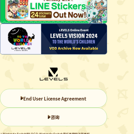
End User License Agreement
咨询