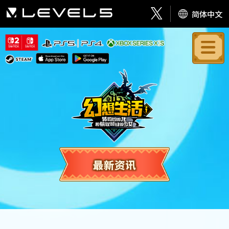
简体中文
最新资讯