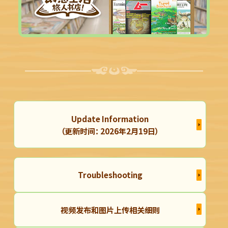
Update Information
（更新时间： 2026年2月19日）
Troubleshooting
视频发布和图片上传相关细则