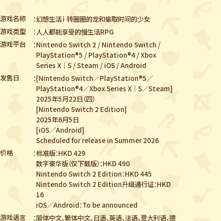
游戏名称
幻想生活ｉ 转圈圈的龙和偷取时间的少女
游戏类型
人人都能享受的慢生活RPG
游戏平台
Nintendo Switch 2 / Nintendo Switch /
PlayStation®5 / PlayStation®4 /
Xbox
Series X｜S / Steam / iOS / Android
发售日
[Nintendo Switch／PlayStation®5／
PlayStation®4／Xbox Series X｜S／Steam]
2025年5月22日（四）
[Nintendo Switch 2 Edition]
2025年6月5日
[iOS／Android]
Scheduled for release in Summer 2026
价格
标准版：HKD 429
数字豪华版（仅下载版）：HKD 490
Nintendo Switch 2 Edition：HKD 445
Nintendo Switch 2 Edition升级通行证：HKD
16
iOS／Android：To be announced
游戏语言
简体中文、繁体中文、日语、英语、法语、意大利语、德