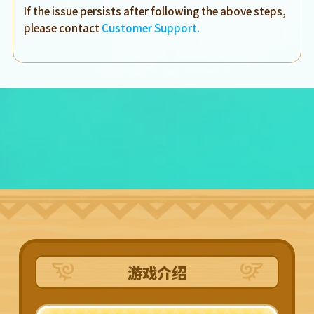
If the issue persists after following the above steps,
please contact
Customer Support.
游戏介绍