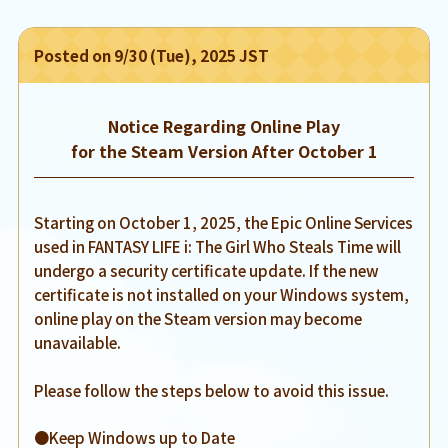
Posted on 9/30 (Tue), 2025 JST
Notice Regarding Online Play
for the Steam Version After October 1
Starting on October 1, 2025, the Epic Online Services
used in FANTASY LIFE i: The Girl Who Steals Time will
undergo a security certificate update. If the new
certificate is not installed on your Windows system,
online play on the Steam version may become
unavailable.
Please follow the steps below to avoid this issue.
●Keep Windows up to Date