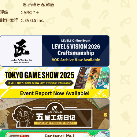
语、西班牙语、韩语
评级
IARC 7＋
制作・发行
LEVEL5 Inc.