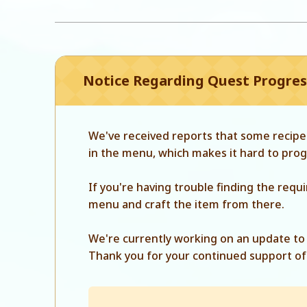
Notice Regarding Quest Progress
We've received reports that some recipes
in the menu, which makes it hard to prog
If you're having trouble finding the requ
menu and craft the item from there.
We're currently working on an update to 
Thank you for your continued support of