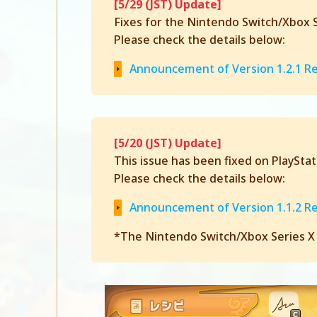
[5/29 (JST) Update]
Fixes for the Nintendo Switch/Xbox Se
Please check the details below:
Announcement of Version 1.2.1 R
[5/20 (JST) Update]
This issue has been fixed on PlaySta
Please check the details below:
Announcement of Version 1.1.2 R
*The Nintendo Switch/Xbox Series X|S