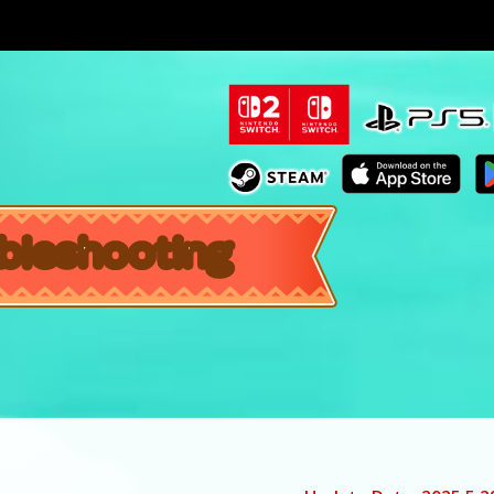
bleshooting