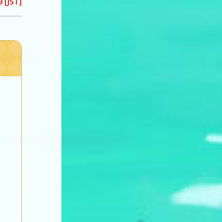
 [JST]