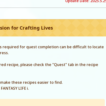
Update Date: 2025.5.29
ion for Crafting Lives
 required for quest completion can be difficult to locate
ress.
ired recipe, please check the "Quest" tab in the recipe
make these recipes easier to find.
 FANTASY LIFE i.