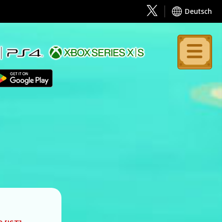
Deutsch