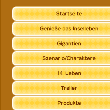
Startseite
Genieße
das Inselleben
Gigantien
Szenario/
Charaktere
14
Leben
Trailer
Produkte