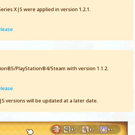
ries X|S were applied in version 1.2.1.
elease
tion®5/PlayStation®4/Steam with version 1.1.2.
elease
 versions will be updated at a later date.