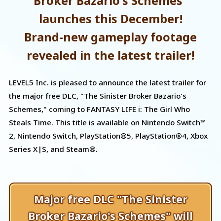
Broker Bazario's Schemes"
launches this December!
Brand-new gameplay footage
revealed in the latest trailer!
LEVEL5 Inc. is pleased to announce the latest trailer for
the major free DLC, "The Sinister Broker Bazario's
Schemes," coming to FANTASY LIFE i: The Girl Who
Steals Time. This title is available on Nintendo Switch™
2, Nintendo Switch, PlayStation®5, PlayStation®4, Xbox
Series X|S, and Steam®.
Major free DLC "The Sinister
Broker Bazario's Schemes" will