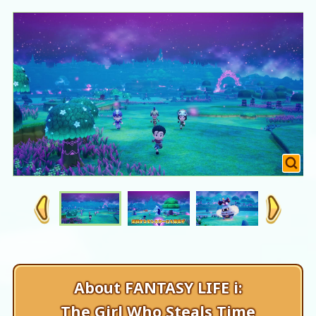
About FANTASY LIFE i:
The Girl Who Steals Time