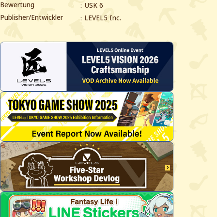
Bewertung
USK 6
Publisher/Entwickler
LEVEL5 Inc.