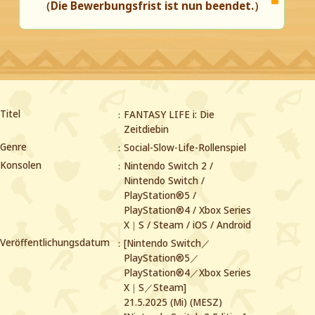
（Die Bewerbungsfrist ist nun beendet.）
Titel
FANTASY LIFE i: Die
Zeitdiebin
Genre
Social-Slow-Life-Rollenspiel
Konsolen
Nintendo Switch 2 /
Nintendo Switch /
PlayStation®5 /
PlayStation®4 /
Xbox Series
X｜S / Steam / iOS / Android
Veröffentlichungsdatum
[Nintendo Switch／
PlayStation®5／
PlayStation®4／Xbox Series
X｜S／Steam]
21.5.2025 (Mi) (MESZ)