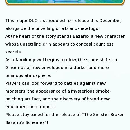
This major DLC is scheduled for release this December,
alongside the unveiling of a brand-new logo.
At the heart of the story stands Bazario, a new character
whose unsettling grin appears to conceal countless
secrets.
As a familiar jewel begins to glow, the stage shifts to
Ginormosia, now enveloped in a darker and more
ominous atmosphere.
Players can look forward to battles against new
monsters, the appearance of a mysterious smoke-
belching artifact, and the discovery of brand-new
equipment and mounts.
Please stay tuned for the release of "The Sinister Broker
Bazario's Schemes"!