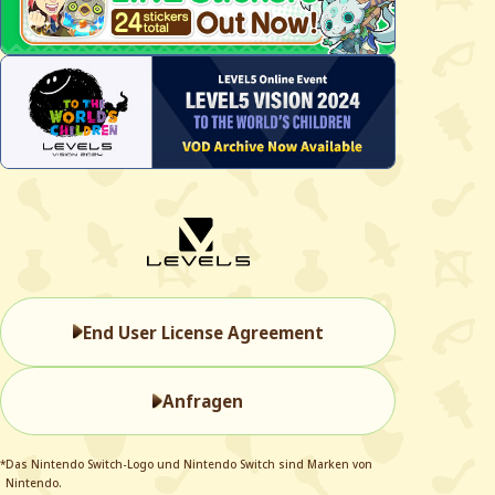
End User License Agreement
Anfragen
*Das Nintendo Switch-Logo und Nintendo Switch sind Marken von
Nintendo.