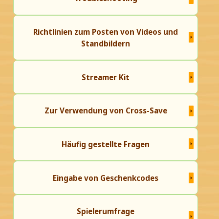
Richtlinien zum Posten von Videos und
Standbildern
Streamer Kit
Zur Verwendung von Cross-Save
Häufig gestellte Fragen
Eingabe von Geschenkcodes
Spielerumfrage