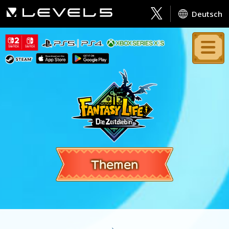
Deutsch
Themen