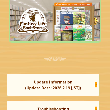
Update Information
(Update Date: 2026.2.19 [JST])
Troubleshooting