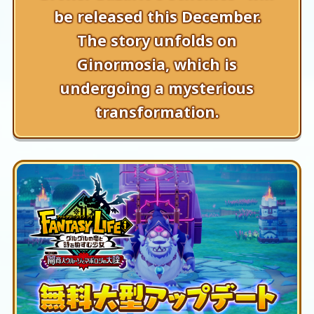
be released this December.
The story unfolds on
Ginormosia, which is
undergoing a mysterious
transformation.