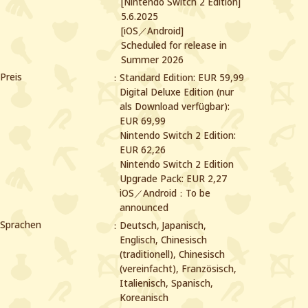
[Nintendo Switch 2 Edition]
5.6.2025
[iOS／Android]
Scheduled for release in
Summer 2026
Preis
Standard Edition: EUR 59,99
Digital Deluxe Edition (nur
als Download verfügbar):
EUR 69,99
Nintendo Switch 2 Edition:
EUR 62,26
Nintendo Switch 2 Edition
Upgrade Pack: EUR 2,27
iOS／Android：To be
announced
Sprachen
Deutsch, Japanisch,
Englisch, Chinesisch
(traditionell), Chinesisch
(vereinfacht),
Französisch,
Italienisch, Spanisch,
Koreanisch