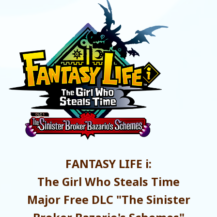
FANTASY LIFE i:
The Girl Who Steals Time
Major Free DLC "The Sinister