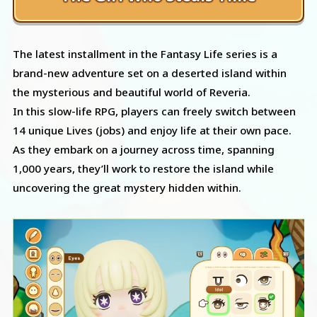
The latest installment in the Fantasy Life series is a
brand-new adventure set on a deserted island within
the mysterious and beautiful world of Reveria.
In this slow-life RPG, players can freely switch between
14 unique Lives (jobs) and enjoy life at their own pace.
As they embark on a journey across time, spanning
1,000 years, they’ll work to restore the island while
uncovering the great mystery hidden within.