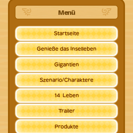
Menü
Startseite
Genieße
das Inselleben
Gigantien
Szenario/
Charaktere
14
Leben
Trailer
Produkte