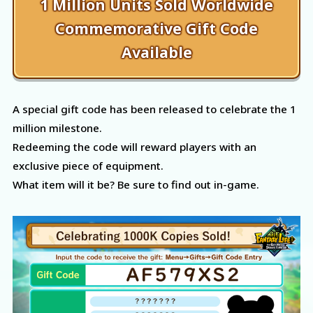
1 Million Units Sold Worldwide
Commemorative Gift Code
Available
A special gift code has been released to celebrate the 1
million milestone.
Redeeming the code will reward players with an
exclusive piece of equipment.
What item will it be? Be sure to find out in-game.