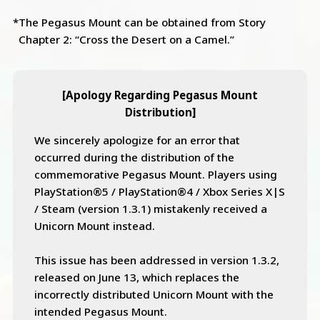
*The Pegasus Mount can be obtained from Story
Chapter 2: “Cross the Desert on a Camel.”
[Apology Regarding Pegasus Mount
Distribution]
We sincerely apologize for an error that
occurred during the distribution of the
commemorative Pegasus Mount. Players using
PlayStation®5 / PlayStation®4 / Xbox Series X|S
/ Steam (version 1.3.1) mistakenly received a
Unicorn Mount instead.
This issue has been addressed in version 1.3.2,
released on June 13, which replaces the
incorrectly distributed Unicorn Mount with the
intended Pegasus Mount.