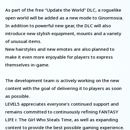
As part of the free “Update the World” DLC, a roguelike
open world will be added as a new mode to Ginormosia.
In addition to powerful new gear, the DLC will also
introduce new stylish equipment, mounts and a variety
of unusual items.
New hairstyles and new emotes are also planned to
make it even more enjoyable for players to express
themselves in-game.
The development team is actively working on the new
content with the goal of delivering it to players as soon
as possible.
LEVEL5 appreciates everyone’s continued support and
remains committed to continuously refining FANTASY
LIFE i: The Girl Who Steals Time, as well as expanding
content to provide the best possible gaming experience.