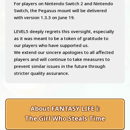
For players on Nintendo Switch 2 and Nintendo
Switch, the Pegasus mount will be delivered
with version 1.3.3 on June 19.
LEVEL5 deeply regrets this oversight, especially
as it was meant to be a token of gratitude to
our players who have supported us.
We extend our sincere apologies to all affected
players and will continue to take measures to
prevent similar issues in the future through
stricter quality assurance.
About FANTASY LIFE i:
The Girl Who Steals Time