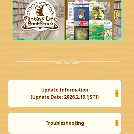
Update Information
(Update Date: 2026.2.19 [JST])
Troubleshooting