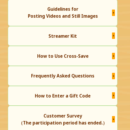
Guidelines for
Posting Videos and Still Images
Streamer Kit
How to Use Cross-Save
Frequently Asked Questions
How to Enter a Gift Code
Customer Survey
（The participation period has ended.）