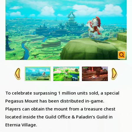
To celebrate surpassing 1 million units sold, a special
Pegasus Mount has been distributed in-game.
Players can obtain the mount from a treasure chest
located inside the Guild Office & Paladin’s Guild in
Eternia Village.