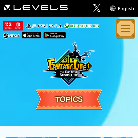
English
TOPICS