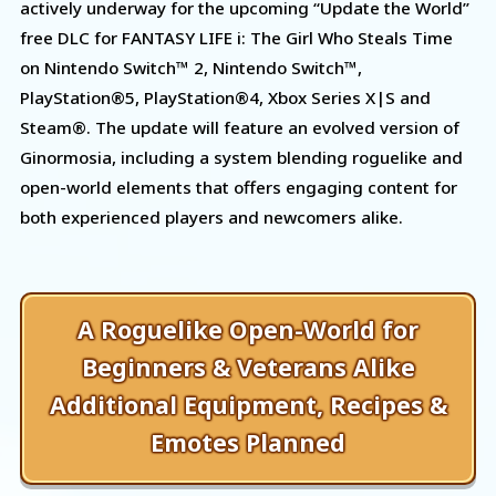
actively underway for the upcoming “Update the World”
free DLC for FANTASY LIFE i: The Girl Who Steals Time
on Nintendo Switch™ 2, Nintendo Switch™,
PlayStation®5, PlayStation®4, Xbox Series X|S and
Steam®. The update will feature an evolved version of
Ginormosia, including a system blending roguelike and
open-world elements that offers engaging content for
both experienced players and newcomers alike.
A Roguelike Open-World for
Beginners & Veterans Alike
Additional Equipment, Recipes &
Emotes Planned