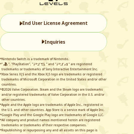
End User License Agreement
Inquiries
*Nintendo Switch is a trademark of Nintendo.
*"
", "PlayStation", "
" and "
" are registered
trademarks or trademarks of Sony Interactive Entertainment Inc.
*Xbox Series X|S and the Xbox X|S logo are trademarks or registered
trademarks of Microsoft Corporation in the United States and/or other
countries.
*©2026 Valve Corporation. Steam and the Steam logo are trademarks
and/or registered trademarks of Valve Corporation in the U.S. and/or
other countries.
*Apple and the Apple logo are trademarks of Apple Inc., registered in
the U.S. and other countries. App Store is a service mark of Apple Inc.
*Google Play and the Google Play logo are trademarks of Google LLC.
*All company and product names mentioned herein are registered
trademarks or trademarks of their respective companies.
*Republishing or repurposing any and all assets on this page is