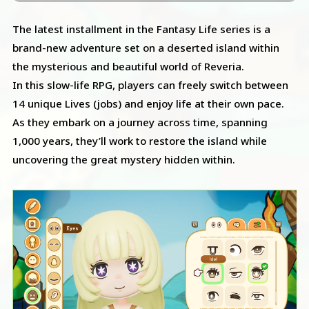
The latest installment in the Fantasy Life series is a
brand-new adventure set on a deserted island within
the mysterious and beautiful world of Reveria.
In this slow-life RPG, players can freely switch between
14 unique Lives (jobs) and enjoy life at their own pace.
As they embark on a journey across time, spanning
1,000 years, they’ll work to restore the island while
uncovering the great mystery hidden within.