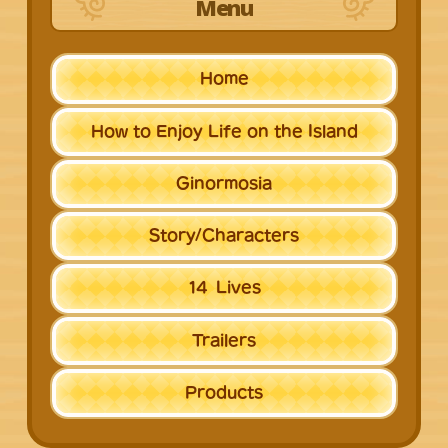
Menu
Home
How to Enjoy Life
on the Island
Ginormosia
Story/
Characters
14
Lives
Trailers
Products