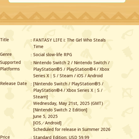
Title
FANTASY LIFE i: The Girl Who Steals
Time
Genre
Social slow-life RPG
Supported
Nintendo Switch 2 / Nintendo Switch /
Platforms
PlayStation®5 / PlayStation®4 /
Xbox
Series X｜S / Steam / iOS / Android
Release Date
[Nintendo Switch / PlayStation®5 /
PlayStation®4 / Xbox Series X｜S /
Steam]
Wednesday, May 21st, 2025 (GMT)
[Nintendo Switch 2 Edition]
June 5, 2025
[iOS／Android]
Scheduled for release in Summer 2026
Price
Standard Edition: USD 59.99