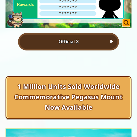
Official X
1 Million Units Sold Worldwide
Commemorative Pegasus Mount
Now Available