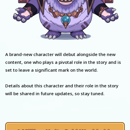
A brand-new character will debut alongside the new
content, one who plays a pivotal role in the story and is
set to leave a significant mark on the world.
Details about this character and their role in the story
will be shared in future updates, so stay tuned.