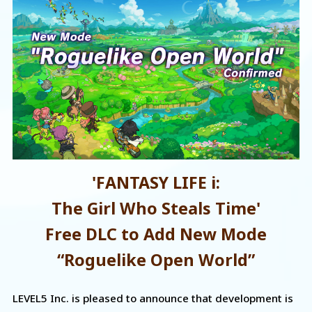
'FANTASY LIFE i:
The Girl Who Steals Time'
Free DLC to Add New Mode
“Roguelike Open World”
LEVEL5 Inc. is pleased to announce that development is