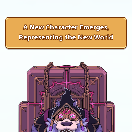
A New Character Emerges,
Representing the New World