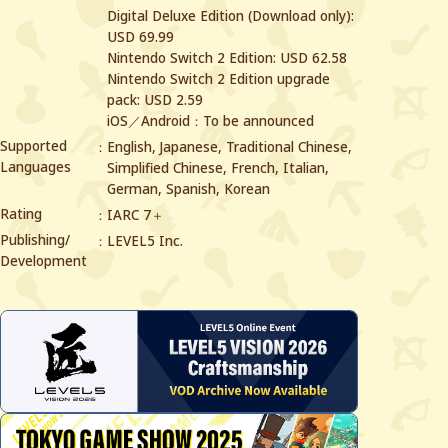
Digital Deluxe Edition (Download only):
USD 69.99
Nintendo Switch 2 Edition: USD 62.58
Nintendo Switch 2 Edition upgrade
pack: USD 2.59
iOS／Android：To be announced
Supported
English, Japanese, Traditional Chinese,
Languages
Simplified Chinese,
French, Italian,
German, Spanish, Korean
Rating
IARC 7＋
Publishing/
LEVEL5 Inc.
Development