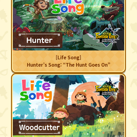
[Life Song]
Hunter’s Song: “The Hunt Goes On”