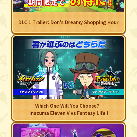
DLC 1 Trailer: Don's Dreamy Shopping Hour
Which One Will You Choose? |
Inazuma Eleven V vs Fantasy Life i