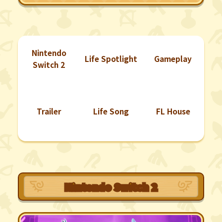
Nintendo
Life Spotlight
Gameplay
Switch 2
Trailer
Life Song
FL House
Nintendo Switch 2