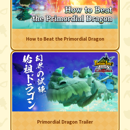
How to Beat the Primordial Dragon
Primordial Dragon Trailer