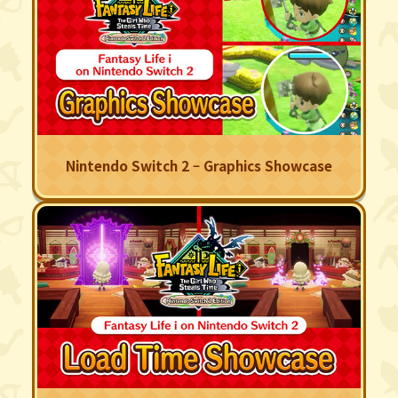
Nintendo Switch 2 – Graphics Showcase