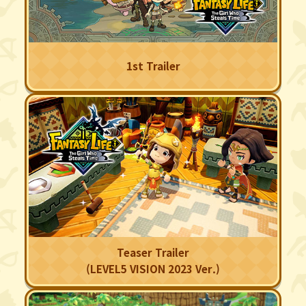
1st Trailer
Teaser Trailer
(LEVEL5 VISION 2023 Ver.)