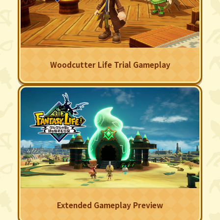
Woodcutter Life Trial Gameplay
Extended Gameplay Preview