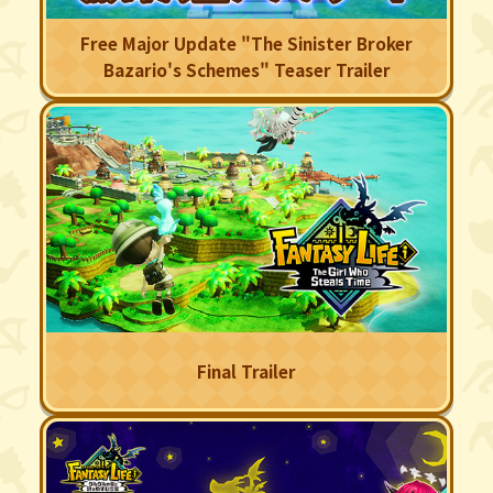
Free Major Update "The Sinister Broker
Bazario's Schemes" Teaser Trailer
Final Trailer