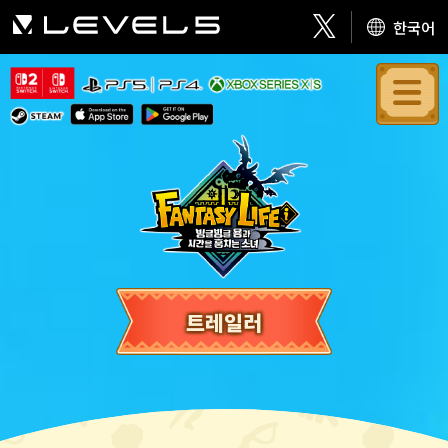
한국어
트레일러