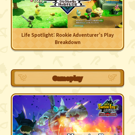
Life Spotlight: Rookie Adventurer’s Play
Breakdown
Gameplay