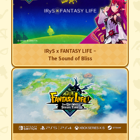
IRyS x FANTASY LIFE –
The Sound of Bliss