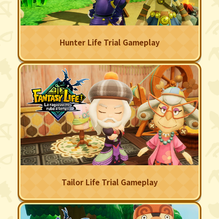
Hunter Life Trial Gameplay
Tailor Life Trial Gameplay