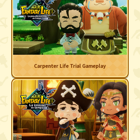
Carpenter Life Trial Gameplay