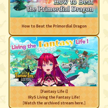
How to Beat the Primordial Dragon
【Fantasy Life i】
IRyS Living the Fantasy Life!
[Watch the archived stream here.]