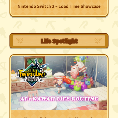
Nintendo Switch 2 – Load Time Showcase
Life Spotlight