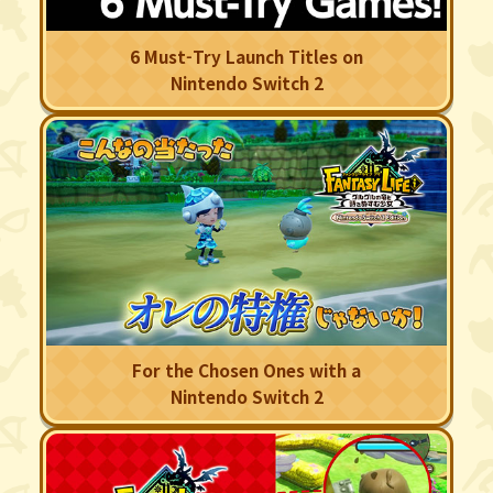
6 Must-Try Launch Titles on
Nintendo Switch 2
For the Chosen Ones with a
Nintendo Switch 2