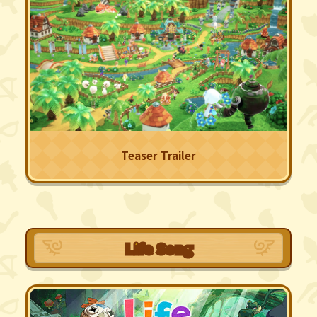
Teaser Trailer
Life Song