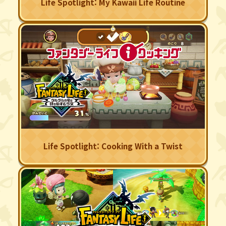
Life Spotlight: My Kawaii Life Routine
Life Spotlight: Cooking With a Twist