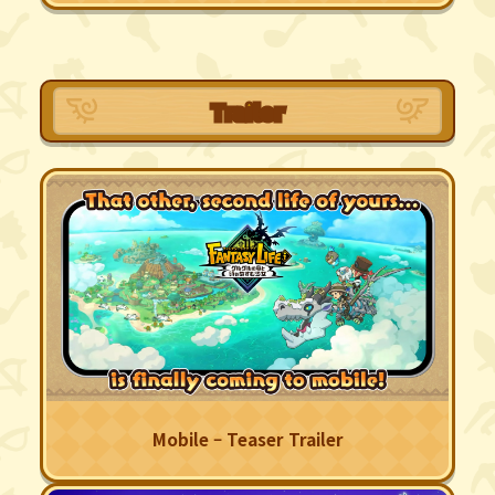
Trailer
Mobile – Teaser Trailer