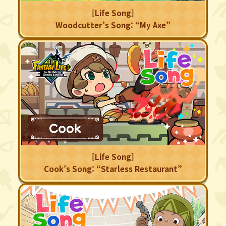
[Life Song]
Woodcutter’s Song: “My Axe”
[Life Song]
Cook’s Song: “Starless Restaurant”