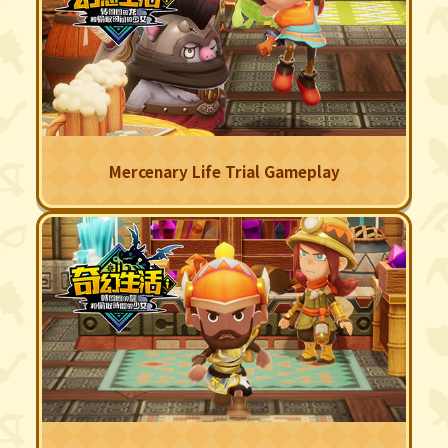
Mercenary Life Trial Gameplay