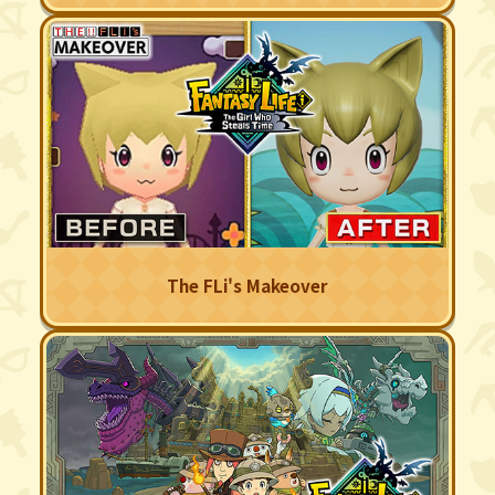
The FLi's Makeover