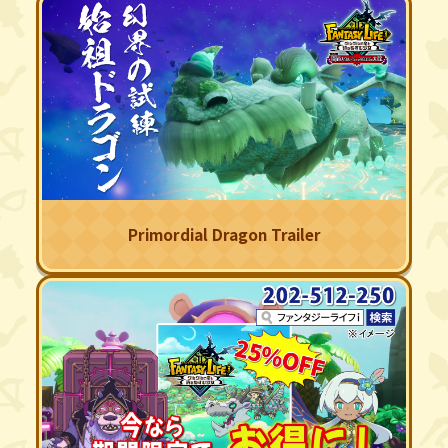
Primordial Dragon Trailer