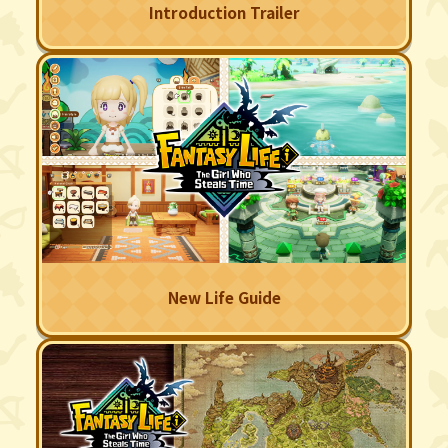
Introduction Trailer
New Life Guide