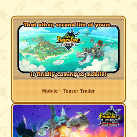
Mobile – Teaser Trailer