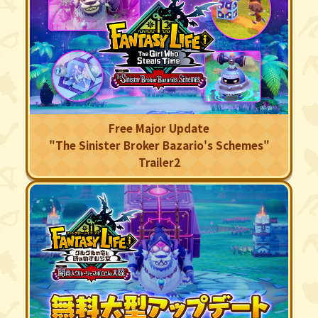
Free Major Update
"The Sinister Broker Bazario's Schemes"
Trailer2