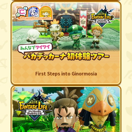
First Steps into Ginormosia