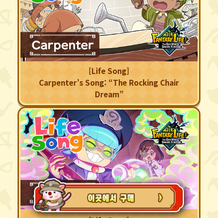
[Life Song]
Carpenter’s Song: “The Rocking Chair
Dream”