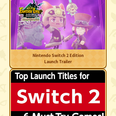
Nintendo Switch 2 Edition
Launch Trailer