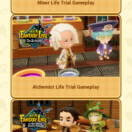
Miner Life Trial Gameplay
Alchemist Life Trial Gameplay