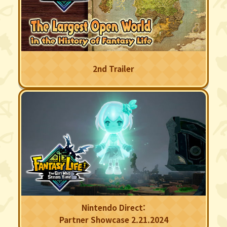
2nd Trailer
Nintendo Direct:
Partner Showcase 2.21.2024