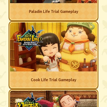
Paladin Life Trial Gameplay
Cook Life Trial Gameplay